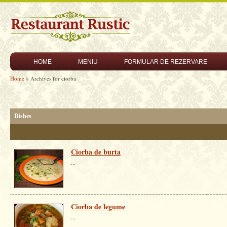
HOME
MENIU
FORMULAR DE REZERVARE
Home
» Archives for ciorba
Dishes
Ciorba de burta
...
Ciorba de legume
...