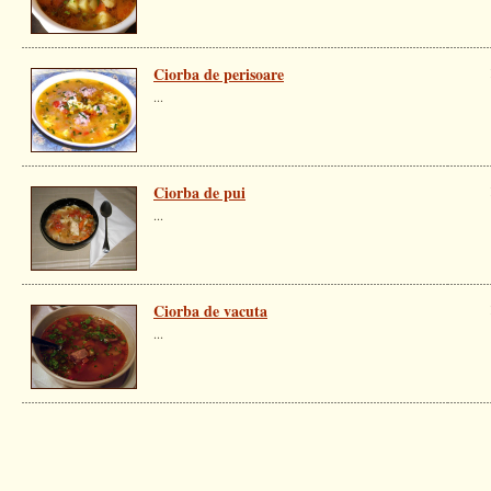
Ciorba de perisoare
...
Ciorba de pui
...
Ciorba de vacuta
...