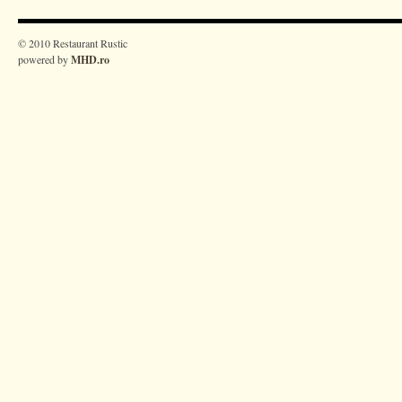
© 2010 Restaurant Rustic
powered by
MHD.ro