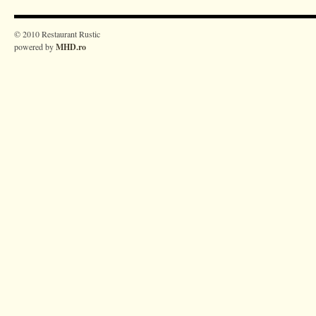
© 2010 Restaurant Rustic
powered by
MHD.ro