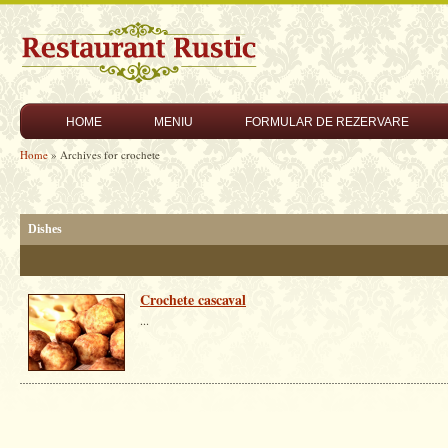
HOME
MENIU
FORMULAR DE REZERVARE
Home
» Archives for crochete
Dishes
Crochete cascaval
...