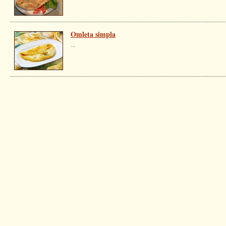
Omleta simpla
...