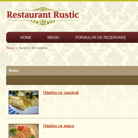
HOME
MENIU
FORMULAR DE REZERVARE
Home
» Archives for omleta
Dishes
Omleta cu cascaval
...
Omleta cu sunca
...