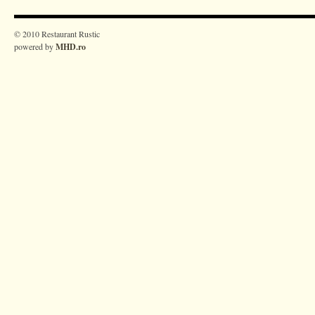
© 2010 Restaurant Rustic
powered by
MHD.ro