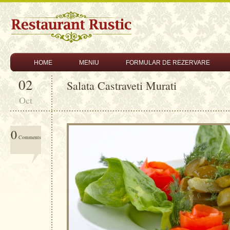
HOME
MENIU
FORMULAR DE REZERVARE
02
Salata Castraveti Murati
Oct
0
Comments