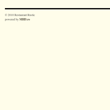
© 2010 Restaurant Rustic
powered by
MHD.ro